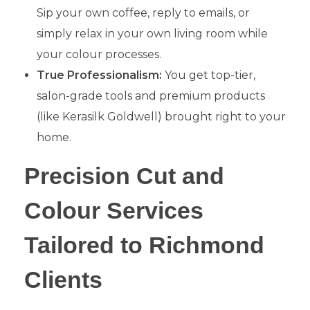
Sip your own coffee, reply to emails, or
simply relax in your own living room while
your colour processes.
True Professionalism:
You get top-tier,
salon-grade tools and premium products
(like Kerasilk Goldwell) brought right to your
home.
​Precision Cut and
Colour Services
Tailored to Richmond
Clients