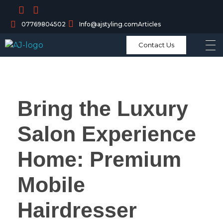
07769804502
Info@ajstyling.com
Articles
Contact Us
Bring the Luxury
Salon Experience
Home: Premium
Mobile
Hairdresser