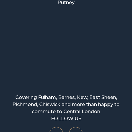
Putney
Covering Fulham, Barnes, Kew, East Sheen,
Richmond, Chiswick and more than happy to
commute to Central London
FOLLOW US