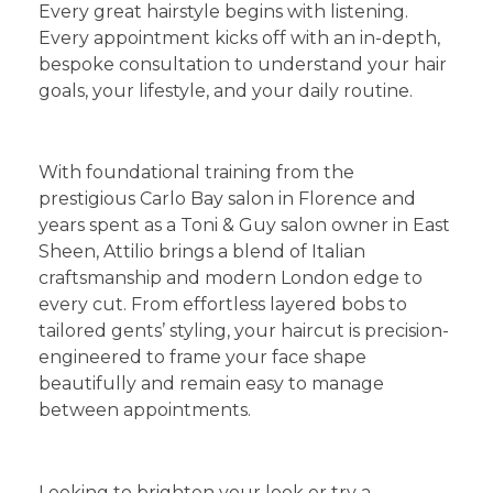
​Every great hairstyle begins with listening.
Every appointment kicks off with an in-depth,
bespoke consultation to understand your hair
goals, your lifestyle, and your daily routine.
​1. Bespoke Ladies’ and Gents’ Haircuts
​With foundational training from the
prestigious Carlo Bay salon in Florence and
years spent as a Toni & Guy salon owner in East
Sheen, Attilio brings a blend of Italian
craftsmanship and modern London edge to
every cut. From effortless layered bobs to
tailored gents’ styling, your haircut is precision-
engineered to frame your face shape
beautifully and remain easy to manage
between appointments.
​2. Expert Hair Colour, Highlights & Balayage
​Looking to brighten your look or try a