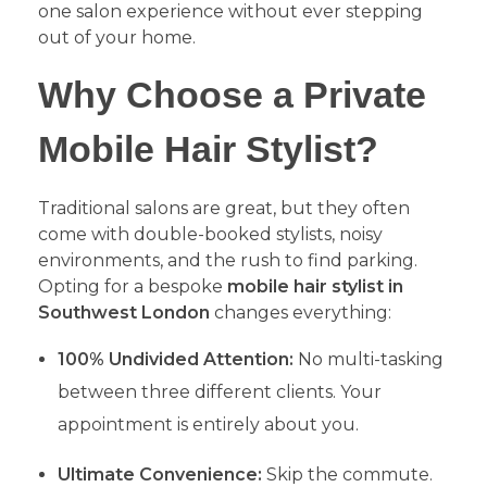
one salon experience without ever stepping
out of your home.
​Why Choose a Private
Mobile Hair Stylist?
​Traditional salons are great, but they often
come with double-booked stylists, noisy
environments, and the rush to find parking.
Opting for a bespoke
mobile hair stylist in
Southwest London
changes everything:
100% Undivided Attention:
No multi-tasking
between three different clients. Your
appointment is entirely about you.
Ultimate Convenience:
Skip the commute.