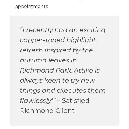
appointments.
“I recently had an exciting
copper-toned highlight
refresh inspired by the
autumn leaves in
Richmond Park. Attilio is
always keen to try new
things and executes them
flawlessly!”
– Satisfied
Richmond Client