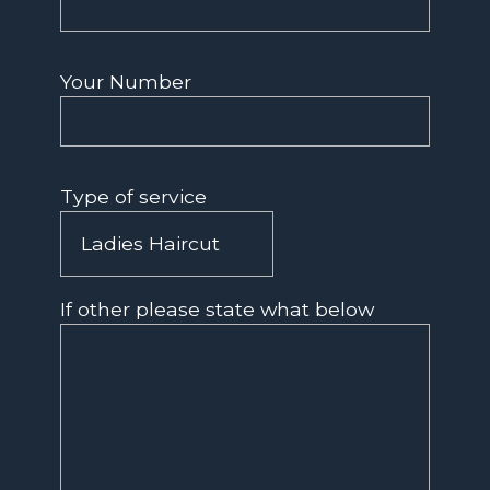
Your Number
Type of service
If other please state what below