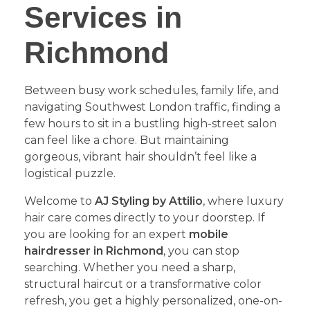
Services in
Richmond
​Between busy work schedules, family life, and
navigating Southwest London traffic, finding a
few hours to sit in a bustling high-street salon
can feel like a chore. But maintaining
gorgeous, vibrant hair shouldn’t feel like a
logistical puzzle.
​Welcome to
AJ Styling by Attilio
, where luxury
hair care comes directly to your doorstep. If
you are looking for an expert
mobile
hairdresser in Richmond
, you can stop
searching. Whether you need a sharp,
structural haircut or a transformative color
refresh, you get a highly personalized, one-on-