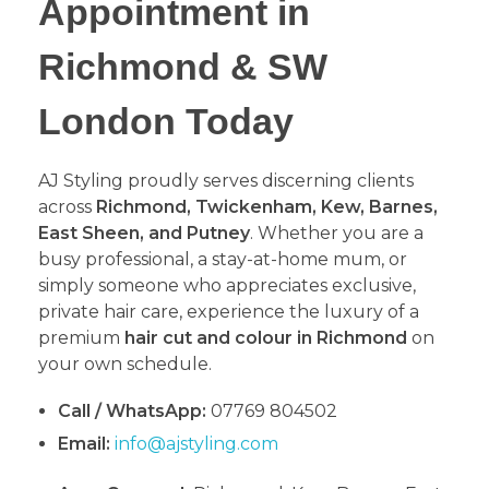
Appointment in
Richmond & SW
London Today
​AJ Styling proudly serves discerning clients
across
Richmond, Twickenham, Kew, Barnes,
East Sheen, and Putney
. Whether you are a
busy professional, a stay-at-home mum, or
simply someone who appreciates exclusive,
private hair care, experience the luxury of a
premium
hair cut and colour in Richmond
on
your own schedule.
Call / WhatsApp:
07769 804502
Email:
info@ajstyling.com