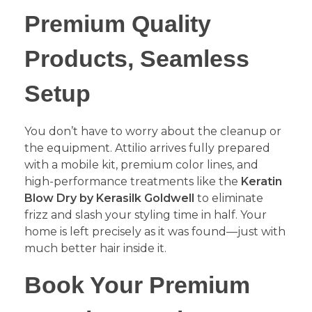
​Premium Quality
Products, Seamless
Setup
​You don’t have to worry about the cleanup or
the equipment. Attilio arrives fully prepared
with a mobile kit, premium color lines, and
high-performance treatments like the
Keratin
Blow Dry by Kerasilk Goldwell
to eliminate
frizz and slash your styling time in half. Your
home is left precisely as it was found—just with
much better hair inside it.
​Book Your Premium