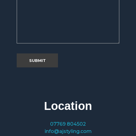
Location
07769 804502
info@ajstyling.com