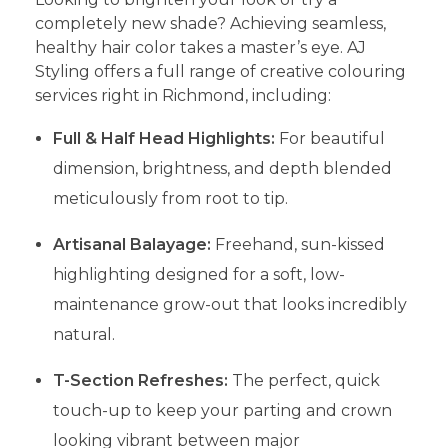
completely new shade? Achieving seamless,
healthy hair color takes a master’s eye. AJ
Styling offers a full range of creative colouring
services right in Richmond, including:
Full & Half Head Highlights:
For beautiful
dimension, brightness, and depth blended
meticulously from root to tip.
Artisanal Balayage:
Freehand, sun-kissed
highlighting designed for a soft, low-
maintenance grow-out that looks incredibly
natural.
T-Section Refreshes:
The perfect, quick
touch-up to keep your parting and crown
looking vibrant between major