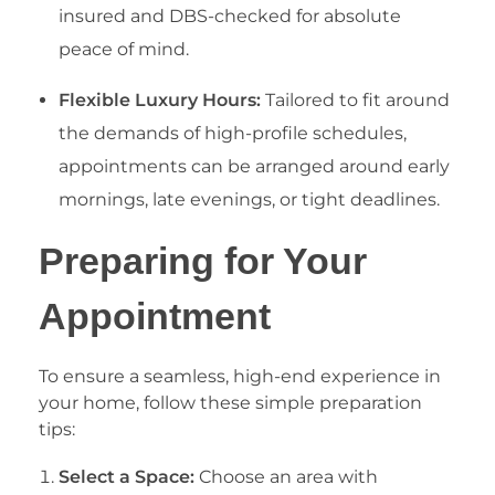
insured and DBS-checked for absolute
peace of mind.
Flexible Luxury Hours:
Tailored to fit around
the demands of high-profile schedules,
appointments can be arranged around early
mornings, late evenings, or tight deadlines.
​Preparing for Your
Appointment
​To ensure a seamless, high-end experience in
your home, follow these simple preparation
tips:
Select a Space:
Choose an area with