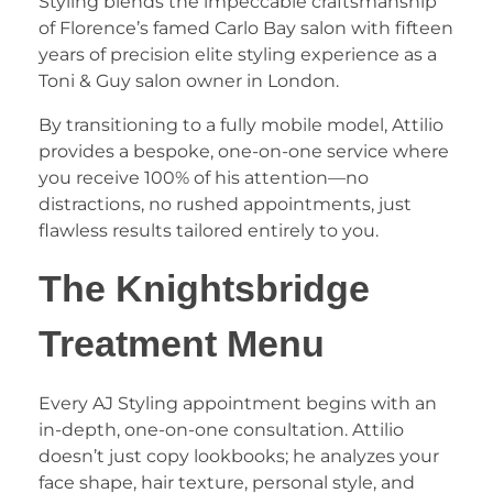
Styling blends the impeccable craftsmanship
of Florence’s famed Carlo Bay salon with fifteen
years of precision elite styling experience as a
Toni & Guy salon owner in London.
​By transitioning to a fully mobile model, Attilio
provides a bespoke, one-on-one service where
you receive 100% of his attention—no
distractions, no rushed appointments, just
flawless results tailored entirely to you.
​The Knightsbridge
Treatment Menu
​Every AJ Styling appointment begins with an
in-depth, one-on-one consultation. Attilio
doesn’t just copy lookbooks; he analyzes your
face shape, hair texture, personal style, and