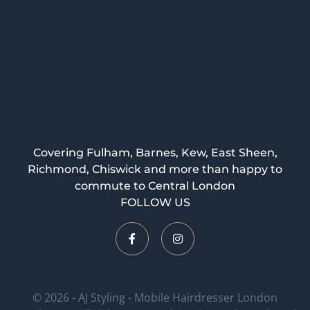
Covering Fulham, Barnes, Kew, East Sheen,
Richmond, Chiswick and more than happy to
commute to Central London
FOLLOW US
© 2026 - AJ Styling - Mobile Hairdresser London