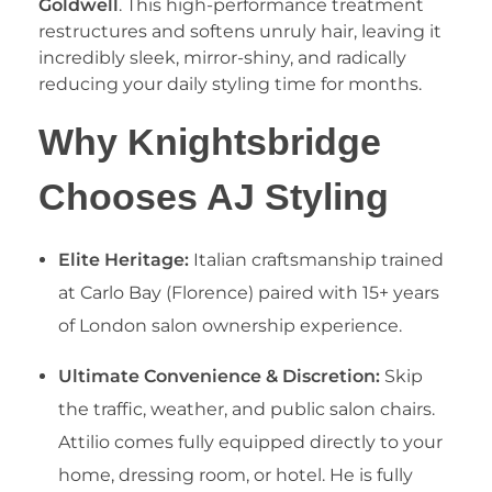
Goldwell
. This high-performance treatment
restructures and softens unruly hair, leaving it
incredibly sleek, mirror-shiny, and radically
reducing your daily styling time for months.
​Why Knightsbridge
Chooses AJ Styling
Elite Heritage:
Italian craftsmanship trained
at Carlo Bay (Florence) paired with 15+ years
of London salon ownership experience.
Ultimate Convenience & Discretion:
Skip
the traffic, weather, and public salon chairs.
Attilio comes fully equipped directly to your
home, dressing room, or hotel. He is fully