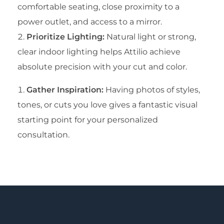
comfortable seating, close proximity to a
power outlet, and access to a mirror.
Prioritize Lighting:
Natural light or strong,
clear indoor lighting helps Attilio achieve
absolute precision with your cut and color.
Gather Inspiration:
Having photos of styles,
tones, or cuts you love gives a fantastic visual
starting point for your personalized
consultation.