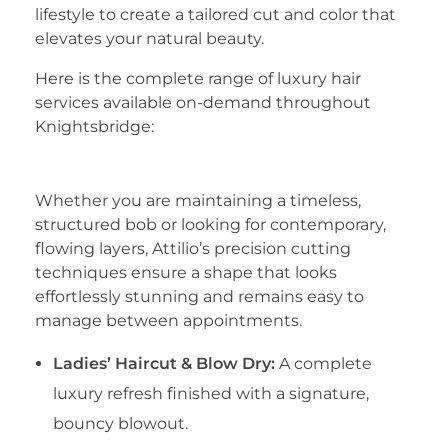
lifestyle to create a tailored cut and color that
elevates your natural beauty.
​Here is the complete range of luxury hair
services available on-demand throughout
Knightsbridge:
​1. Precision Cut & Styling
​Whether you are maintaining a timeless,
structured bob or looking for contemporary,
flowing layers, Attilio’s precision cutting
techniques ensure a shape that looks
effortlessly stunning and remains easy to
manage between appointments.
Ladies’ Haircut & Blow Dry:
A complete
luxury refresh finished with a signature,
bouncy blowout.