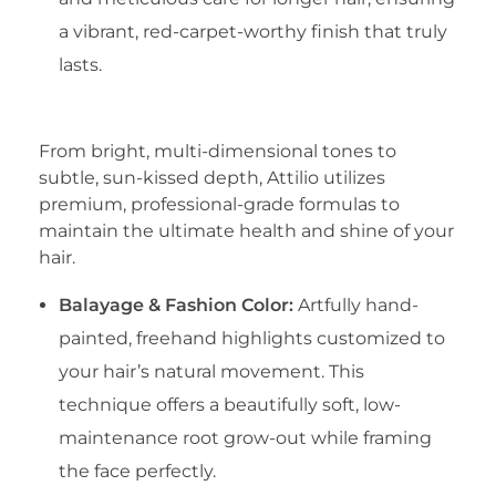
a vibrant, red-carpet-worthy finish that truly
lasts.
​3. Master Color Artistry
​From bright, multi-dimensional tones to
subtle, sun-kissed depth, Attilio utilizes
premium, professional-grade formulas to
maintain the ultimate health and shine of your
hair.
Balayage & Fashion Color:
Artfully hand-
painted, freehand highlights customized to
your hair’s natural movement. This
technique offers a beautifully soft, low-
maintenance root grow-out while framing
the face perfectly.