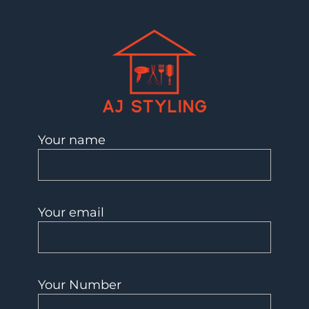
AJ Styling- Mobile Hairdresser in Southwest London
Mobile Hairdresser Southwest London | AJ Styling
Your name
Your email
Your Number