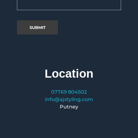
Location
07769 804502
info@ajstyling.com
Putney