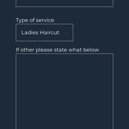
Type of service
If other please state what below