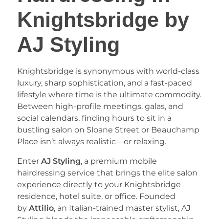
Knightsbridge by
AJ Styling
​Knightsbridge is synonymous with world-class
luxury, sharp sophistication, and a fast-paced
lifestyle where time is the ultimate commodity.
Between high-profile meetings, galas, and
social calendars, finding hours to sit in a
bustling salon on Sloane Street or Beauchamp
Place isn’t always realistic—or relaxing.
​Enter
AJ Styling
, a premium mobile
hairdressing service that brings the elite salon
experience directly to your Knightsbridge
residence, hotel suite, or office. Founded
by
Attilio
, an Italian-trained master stylist, AJ