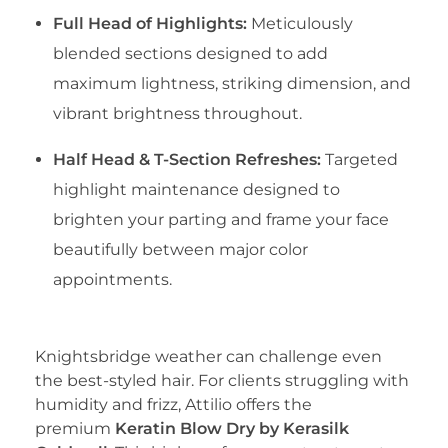
Full Head of Highlights:
Meticulously
blended sections designed to add
maximum lightness, striking dimension, and
vibrant brightness throughout.
Half Head & T-Section Refreshes:
Targeted
highlight maintenance designed to
brighten your parting and frame your face
beautifully between major color
appointments.
​4. Kerasilk Goldwell Keratin Treatment
​Knightsbridge weather can challenge even
the best-styled hair. For clients struggling with
humidity and frizz, Attilio offers the
premium
Keratin Blow Dry by Kerasilk