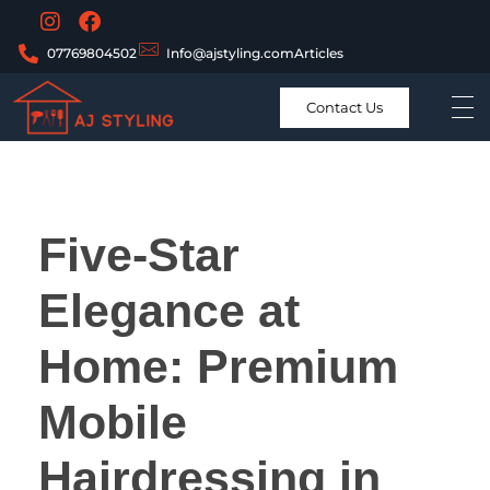
07769804502
Info@ajstyling.com
Articles
Contact Us
Five-Star
Elegance at
Home: Premium
Mobile
Hairdressing in