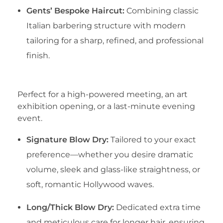
Gents’ Bespoke Haircut:
Combining classic
Italian barbering structure with modern
tailoring for a sharp, refined, and professional
finish.
​2. Red-Carpet Blow Dries
​Perfect for a high-powered meeting, an art
exhibition opening, or a last-minute evening
event.
Signature Blow Dry:
Tailored to your exact
preference—whether you desire dramatic
volume, sleek and glass-like straightness, or
soft, romantic Hollywood waves.
Long/Thick Blow Dry:
Dedicated extra time
and meticulous care for longer hair, ensuring