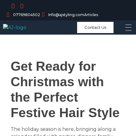
07769804502
Info@ajstyling.com
Articles
Contact Us
Get Ready for
Christmas with
the Perfect
Festive Hair Style
The holiday season is here, bringing along a