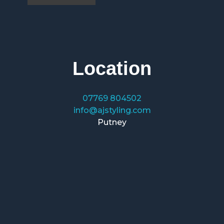
Location
07769 804502
info@ajstyling.com
Putney