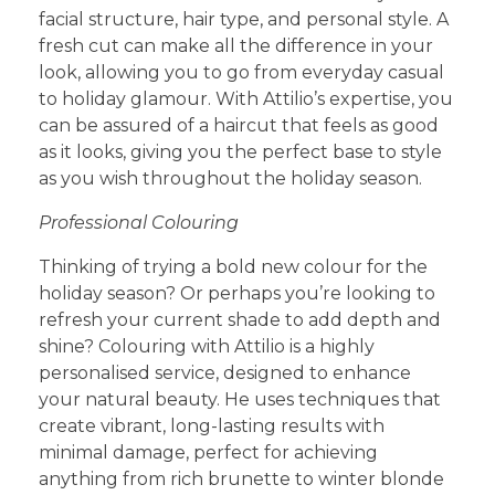
facial structure, hair type, and personal style. A
fresh cut can make all the difference in your
look, allowing you to go from everyday casual
to holiday glamour. With Attilio’s expertise, you
can be assured of a haircut that feels as good
as it looks, giving you the perfect base to style
as you wish throughout the holiday season.
Professional Colouring
Thinking of trying a bold new colour for the
holiday season? Or perhaps you’re looking to
refresh your current shade to add depth and
shine? Colouring with Attilio is a highly
personalised service, designed to enhance
your natural beauty. He uses techniques that
create vibrant, long-lasting results with
minimal damage, perfect for achieving
anything from rich brunette to winter blonde