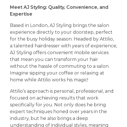
Meet AJ Styling: Quality, Convenience, and
Expertise
Based in London, AJ Styling brings the salon
experience directly to your doorstep, perfect
for the busy holiday season. Headed by Attilio,
a talented hairdresser with years of experience,
AJ Styling offers convenient mobile services
that mean you can transform your hair
without the hassle of commuting to a salon.
Imagine sipping your coffee or relaxing at
home while Attilio works his magic!
Attilio’s approach is personal, professional, and
focused on achieving results that work
specifically for you. Not only does he bring
expert techniques honed over years in the
industry, but he also brings a deep
understanding of individual styles, meaning