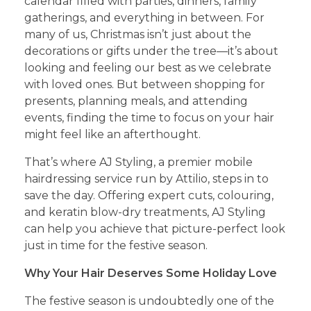
calendar filled with parties, dinners, family
gatherings, and everything in between. For
many of us, Christmas isn’t just about the
decorations or gifts under the tree—it’s about
looking and feeling our best as we celebrate
with loved ones. But between shopping for
presents, planning meals, and attending
events, finding the time to focus on your hair
might feel like an afterthought.
That’s where AJ Styling, a premier mobile
hairdressing service run by Attilio, steps in to
save the day. Offering expert cuts, colouring,
and keratin blow-dry treatments, AJ Styling
can help you achieve that picture-perfect look
just in time for the festive season.
Why Your Hair Deserves Some Holiday Love
The festive season is undoubtedly one of the