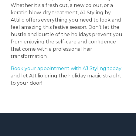
Whether it’s a fresh cut, a new colour, or a
keratin blow-dry treatment, AJ Styling by
Attilio offers everything you need to look and
feel amazing this festive season. Don’t let the
hustle and bustle of the holidays prevent you
from enjoying the self-care and confidence
that come with a professional hair
transformation.
Book your appointment with AJ Styling today
and let Attilio bring the holiday magic straight
to your door!