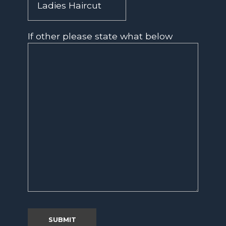
If other please state what below