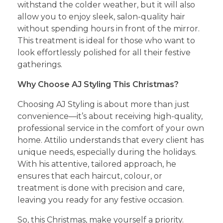
withstand the colder weather, but it will also
allow you to enjoy sleek, salon-quality hair
without spending hours in front of the mirror.
This treatment is ideal for those who want to
look effortlessly polished for all their festive
gatherings.
Why Choose AJ Styling This Christmas?
Choosing AJ Styling is about more than just
convenience—it’s about receiving high-quality,
professional service in the comfort of your own
home. Attilio understands that every client has
unique needs, especially during the holidays.
With his attentive, tailored approach, he
ensures that each haircut, colour, or
treatment is done with precision and care,
leaving you ready for any festive occasion.
So, this Christmas, make yourself a priority.