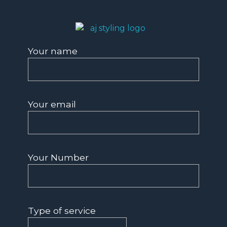
AJ Styling- Mobile Hairdresser in Southwest London
Mobile Hairdresser Southwest London | AJ Styling
Your name
Your email
Your Number
Type of service