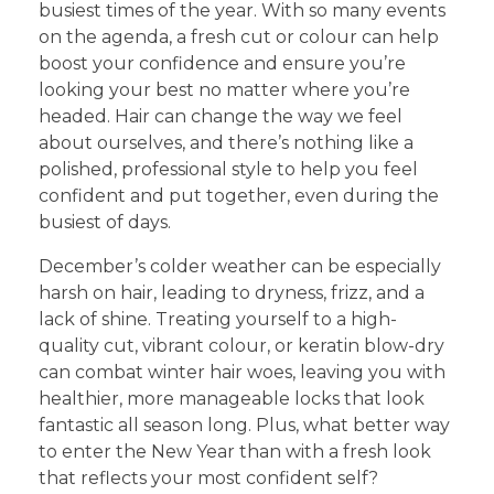
busiest times of the year. With so many events
on the agenda, a fresh cut or colour can help
boost your confidence and ensure you’re
looking your best no matter where you’re
headed. Hair can change the way we feel
about ourselves, and there’s nothing like a
polished, professional style to help you feel
confident and put together, even during the
busiest of days.
December’s colder weather can be especially
harsh on hair, leading to dryness, frizz, and a
lack of shine. Treating yourself to a high-
quality cut, vibrant colour, or keratin blow-dry
can combat winter hair woes, leaving you with
healthier, more manageable locks that look
fantastic all season long. Plus, what better way
to enter the New Year than with a fresh look
that reflects your most confident self?