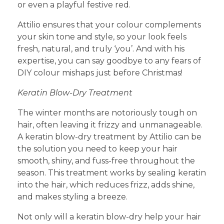
or even a playful festive red.
Attilio ensures that your colour complements
your skin tone and style, so your look feels
fresh, natural, and truly ‘you’. And with his
expertise, you can say goodbye to any fears of
DIY colour mishaps just before Christmas!
Keratin Blow-Dry Treatment
The winter months are notoriously tough on
hair, often leaving it frizzy and unmanageable.
A keratin blow-dry treatment by Attilio can be
the solution you need to keep your hair
smooth, shiny, and fuss-free throughout the
season. This treatment works by sealing keratin
into the hair, which reduces frizz, adds shine,
and makes styling a breeze.
Not only will a keratin blow-dry help your hair