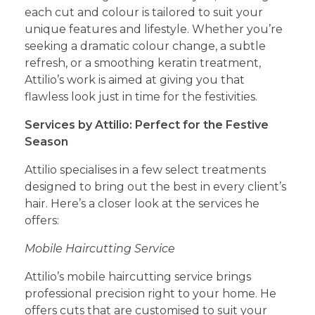
each cut and colour is tailored to suit your
unique features and lifestyle. Whether you’re
seeking a dramatic colour change, a subtle
refresh, or a smoothing keratin treatment,
Attilio’s work is aimed at giving you that
flawless look just in time for the festivities.
Services by Attilio: Perfect for the Festive
Season
Attilio specialises in a few select treatments
designed to bring out the best in every client’s
hair. Here’s a closer look at the services he
offers:
Mobile Haircutting Service
Attilio’s mobile haircutting service brings
professional precision right to your home. He
offers cuts that are customised to suit your