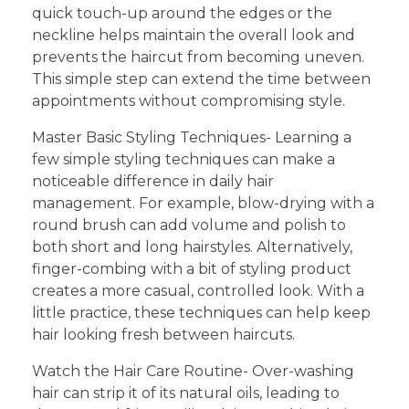
quick touch-up around the edges or the
neckline helps maintain the overall look and
prevents the haircut from becoming uneven.
This simple step can extend the time between
appointments without compromising style.
Master Basic Styling Techniques- Learning a
few simple styling techniques can make a
noticeable difference in daily hair
management. For example, blow-drying with a
round brush can add volume and polish to
both short and long hairstyles. Alternatively,
finger-combing with a bit of styling product
creates a more casual, controlled look. With a
little practice, these techniques can help keep
hair looking fresh between haircuts.
Watch the Hair Care Routine- Over-washing
hair can strip it of its natural oils, leading to