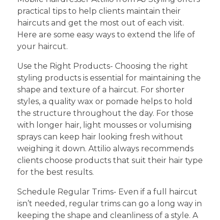
practical tips to help clients maintain their
haircuts and get the most out of each visit.
Here are some easy ways to extend the life of
your haircut.
Use the Right Products- Choosing the right
styling products is essential for maintaining the
shape and texture of a haircut. For shorter
styles, a quality wax or pomade helps to hold
the structure throughout the day. For those
with longer hair, light mousses or volumising
sprays can keep hair looking fresh without
weighing it down. Attilio always recommends
clients choose products that suit their hair type
for the best results.
Schedule Regular Trims- Even if a full haircut
isn’t needed, regular trims can go a long way in
keeping the shape and cleanliness of a style. A