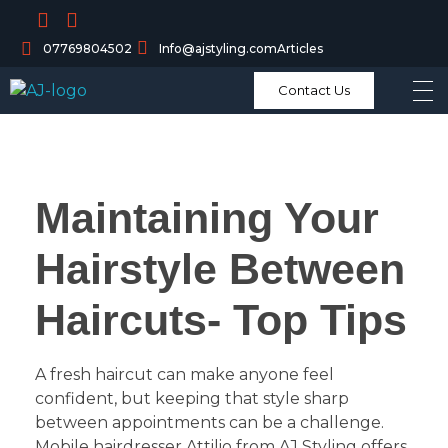
07769804502
Info@ajstyling.com
Articles
Contact Us
Maintaining Your
Hairstyle Between
Haircuts- Top Tips
A fresh haircut can make anyone feel
confident, but keeping that style sharp
between appointments can be a challenge.
Mobile hairdresser Attilio from AJ Styling offers