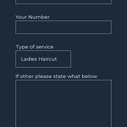
Your Number
Type of service
If other please state what below