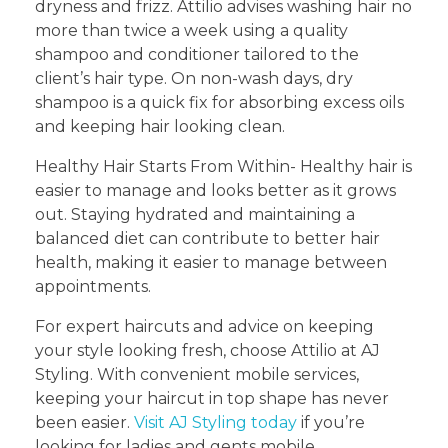
dryness and frizz. Attilio advises washing hair no
more than twice a week using a quality
shampoo and conditioner tailored to the
client’s hair type. On non-wash days, dry
shampoo is a quick fix for absorbing excess oils
and keeping hair looking clean.
Healthy Hair Starts From Within- Healthy hair is
easier to manage and looks better as it grows
out. Staying hydrated and maintaining a
balanced diet can contribute to better hair
health, making it easier to manage between
appointments.
For expert haircuts and advice on keeping
your style looking fresh, choose Attilio at AJ
Styling. With convenient mobile services,
keeping your haircut in top shape has never
been easier.
Visit AJ Styling today
if you’re
looking for ladies and gents mobile