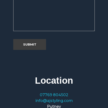
Location
07769 804502
info@ajstyling.com
Putney