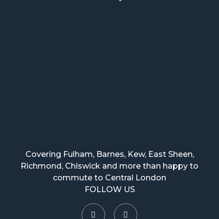
Covering Fulham, Barnes, Kew, East Sheen,
Richmond, Chiswick and more than happy to
commute to Central London
FOLLOW US