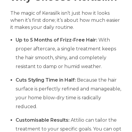
​The magic of Kerasilk isn’t just how it looks
when it’s first done; it’s about how much easier
it makes your daily routine.
Up to 5 Months of Frizz-Free Hair:
With
proper aftercare, a single treatment keeps
the hair smooth, shiny, and completely
resistant to damp or humid weather.
Cuts Styling Time in Half:
Because the hair
surface is perfectly refined and manageable,
your home blow-dry time is radically
reduced.
Customisable Results:
Attilio can tailor the
treatment to your specific goals. You can opt