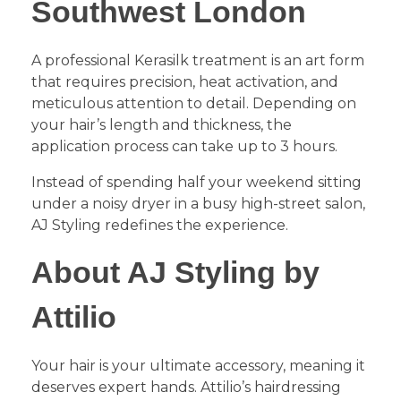
Southwest London
​A professional Kerasilk treatment is an art form
that requires precision, heat activation, and
meticulous attention to detail. Depending on
your hair’s length and thickness, the
application process can take up to 3 hours.
​Instead of spending half your weekend sitting
under a noisy dryer in a busy high-street salon,
AJ Styling redefines the experience.
About AJ Styling by
Attilio
​Your hair is your ultimate accessory, meaning it
deserves expert hands. Attilio’s hairdressing