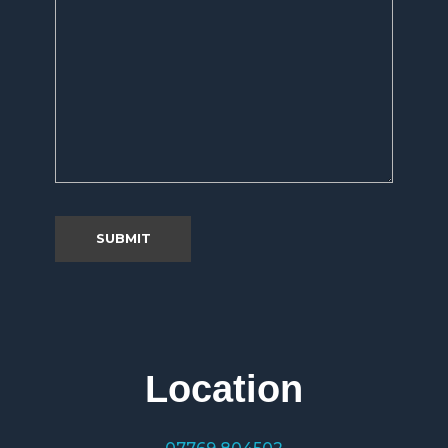
Location