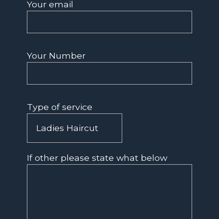
Your email
Your Number
Type of service
If other please state what below