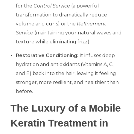
for the
Control Service
(a powerful
transformation to dramatically reduce
volume and curls) or the
Refinement
Service
(maintaining your natural waves and
texture while eliminating frizz).
Restorative Conditioning:
It infuses deep
hydration and antioxidants (Vitamins A, C,
and E) back into the hair, leaving it feeling
stronger, more resilient, and healthier than
before.
​The Luxury of a Mobile
Keratin Treatment in