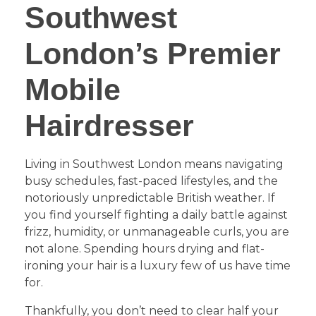
Southwest
London’s Premier
Mobile
Hairdresser
​Living in Southwest London means navigating
busy schedules, fast-paced lifestyles, and the
notoriously unpredictable British weather. If
you find yourself fighting a daily battle against
frizz, humidity, or unmanageable curls, you are
not alone. Spending hours drying and flat-
ironing your hair is a luxury few of us have time
for.
​Thankfully, you don’t need to clear half your