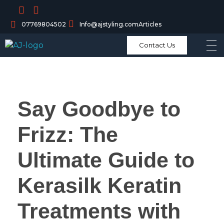
07769804502
Info@ajstyling.com
Articles
Contact Us
Say Goodbye to
Frizz: The
Ultimate Guide to
Kerasilk Keratin
Treatments with