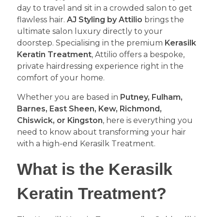
day to travel and sit in a crowded salon to get
flawless hair.
AJ Styling by Attilio
brings the
ultimate salon luxury directly to your
doorstep. Specialising in the premium
Kerasilk
Keratin Treatment
, Attilio offers a bespoke,
private hairdressing experience right in the
comfort of your home.
​Whether you are based in
Putney, Fulham,
Barnes, East Sheen, Kew, Richmond,
Chiswick, or Kingston
, here is everything you
need to know about transforming your hair
with a high-end Kerasilk Treatment.
​What is the Kerasilk
Keratin Treatment?