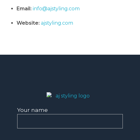
Email:
info@ajstyling.com
Website:
ajstyling.com
AJ Styling- Mobile Hairdresser in Southwest London
Mobile Hairdresser Southwest London | AJ Styling
Your name