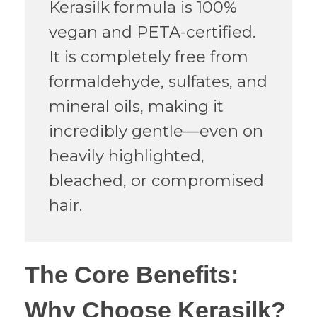
Kerasilk formula is 100%
vegan and PETA-certified.
It is completely free from
formaldehyde, sulfates, and
mineral oils, making it
incredibly gentle—even on
heavily highlighted,
bleached, or compromised
hair.
​The Core Benefits:
Why Choose Kerasilk?