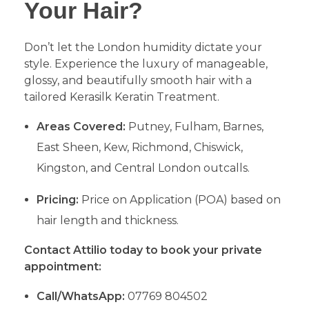
Your Hair?
​Don’t let the London humidity dictate your
style. Experience the luxury of manageable,
glossy, and beautifully smooth hair with a
tailored Kerasilk Keratin Treatment.
Areas Covered:
Putney, Fulham, Barnes,
East Sheen, Kew, Richmond, Chiswick,
Kingston, and Central London outcalls.
Pricing:
Price on Application (POA) based on
hair length and thickness.
Contact Attilio today to book your private
appointment:
Call/WhatsApp:
07769 804502