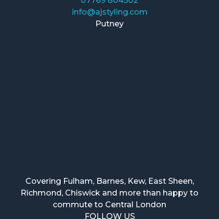
07769 804502
info@ajstyling.com
Putney
Covering Fulham, Barnes, Kew, East Sheen,
Richmond, Chiswick and more than happy to
commute to Central London
FOLLOW US