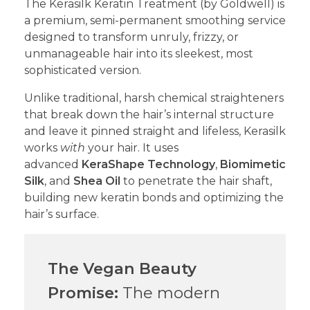
​The Kerasilk Keratin Treatment (by Goldwell) is
a premium, semi-permanent smoothing service
designed to transform unruly, frizzy, or
unmanageable hair into its sleekest, most
sophisticated version.
​Unlike traditional, harsh chemical straighteners
that break down the hair’s internal structure
and leave it pinned straight and lifeless, Kerasilk
works
with
your hair. It uses
advanced
KeraShape Technology
,
Biomimetic
Silk
, and
Shea Oil
to penetrate the hair shaft,
building new keratin bonds and optimizing the
hair’s surface.
The Vegan Beauty
Promise:
The modern