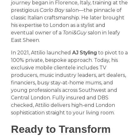
journey began in Florence, Italy, training at the
prestigious
Carlo Bay
salon—the pinnacle of
classic Italian craftsmanship. He later brought
his expertise to London as a stylist and
eventual owner of a
Toni&Guy
salon in leafy
East Sheen.
​In 2021, Attilio launched
AJ Styling
to pivot to a
100% private, bespoke approach. Today, his
exclusive mobile clientele includes TV
producers, music industry leaders, art dealers,
financiers, busy stay-at-home mums, and
young professionals across Southwest and
Central London. Fully insured and DBS
checked, Attilio delivers high-end London
sophistication straight to your living room.
​Ready to Transform