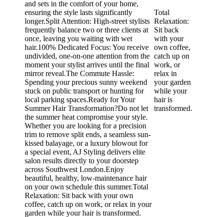
and sets in the comfort of your home,
ensuring the style lasts significantly
Total
longer.Split Attention: High-street stylists
Relaxation:
frequently balance two or three clients at
Sit back
once, leaving you waiting with wet
with your
hair.100% Dedicated Focus: You receive
own coffee,
undivided, one-on-one attention from the
catch up on
moment your stylist arrives until the final
work, or
mirror reveal.The Commute Hassle:
relax in
Spending your precious sunny weekend
your garden
stuck on public transport or hunting for
while your
local parking spaces.Ready for Your
hair is
Summer Hair Transformation?​Do not let
transformed.
the summer heat compromise your style.
Whether you are looking for a precision
trim to remove split ends, a seamless sun-
kissed balayage, or a luxury blowout for
a special event, AJ Styling delivers elite
salon results directly to your doorstep
across Southwest London.​Enjoy
beautiful, healthy, low-maintenance hair
on your own schedule this summer.Total
Relaxation: Sit back with your own
coffee, catch up on work, or relax in your
garden while your hair is transformed.