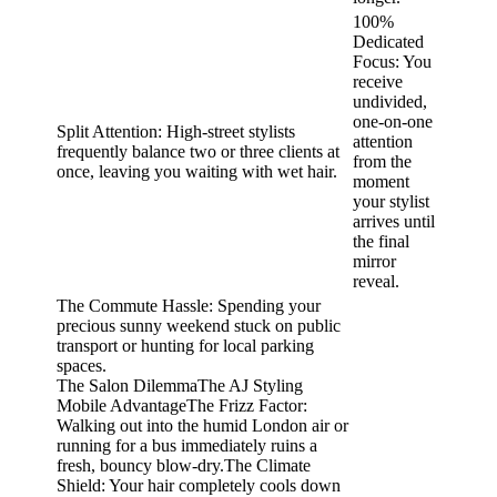
100%
Dedicated
Focus: You
receive
undivided,
one-on-one
Split Attention: High-street stylists
attention
frequently balance two or three clients at
from the
once, leaving you waiting with wet hair.
moment
your stylist
arrives until
the final
mirror
reveal.
The Commute Hassle: Spending your
precious sunny weekend stuck on public
transport or hunting for local parking
spaces.
The Salon DilemmaThe AJ Styling
Mobile AdvantageThe Frizz Factor:
Walking out into the humid London air or
running for a bus immediately ruins a
fresh, bouncy blow-dry.The Climate
Shield: Your hair completely cools down