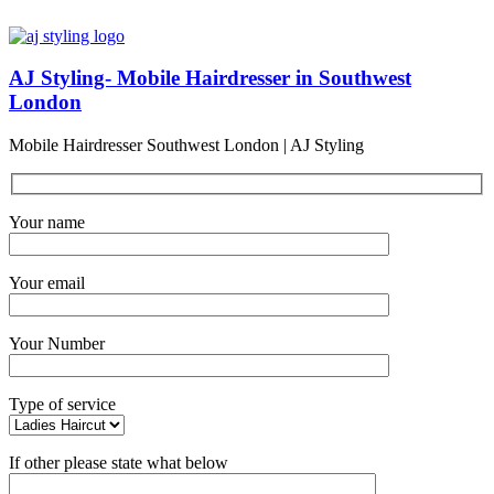
AJ Styling- Mobile Hairdresser in Southwest
London
Mobile Hairdresser Southwest London | AJ Styling
Your name
Your email
Your Number
Type of service
If other please state what below