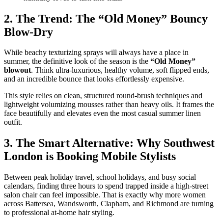
​2. The Trend: The “Old Money” Bouncy
Blow-Dry
​While beachy texturizing sprays will always have a place in
summer, the definitive look of the season is the
“Old Money”
blowout
. Think ultra-luxurious, healthy volume, soft flipped ends,
and an incredible bounce that looks effortlessly expensive.
​This style relies on clean, structured round-brush techniques and
lightweight volumizing mousses rather than heavy oils. It frames the
face beautifully and elevates even the most casual summer linen
outfit.
​3. The Smart Alternative: Why Southwest
London is Booking Mobile Stylists
​Between peak holiday travel, school holidays, and busy social
calendars, finding three hours to spend trapped inside a high-street
salon chair can feel impossible. That is exactly why more women
across Battersea, Wandsworth, Clapham, and Richmond are turning
to professional at-home hair styling.