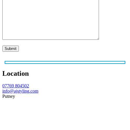
Location
07769 804502
info@ajstyling.com
Putney