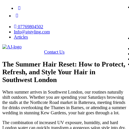
07769804502
Info@ajstyling.com
Articles
Contact Us
The Summer Hair Reset: How to Protect,
Refresh, and Style Your Hair in
Southwest London
​When summer arrives in Southwest London, our routines naturally
shift outdoors. Whether you are spending your Saturdays browsing
the stalls at the Northcote Road market in Battersea, meeting friends
for drinks overlooking the Thames in Barnes, or attending a summer
wedding in stunning Kew Gardens, your hair goes through a lot.
​The combination of increased UV exposure, humidity, and hard
London water can quickly transform a gorgeous salon style into dry,