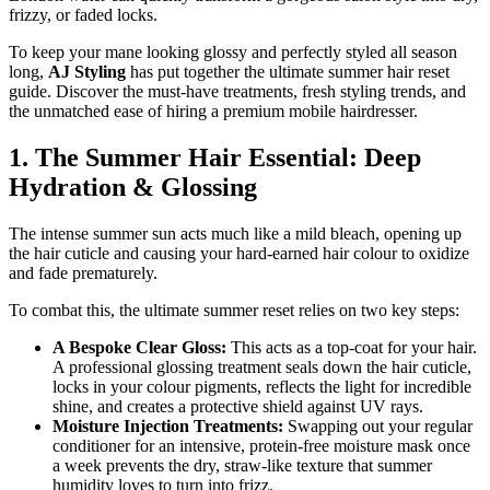
frizzy, or faded locks.
​To keep your mane looking glossy and perfectly styled all season
long,
AJ Styling
has put together the ultimate summer hair reset
guide. Discover the must-have treatments, fresh styling trends, and
the unmatched ease of hiring a premium mobile hairdresser.
​1. The Summer Hair Essential: Deep
Hydration & Glossing
​The intense summer sun acts much like a mild bleach, opening up
the hair cuticle and causing your hard-earned hair colour to oxidize
and fade prematurely.
To combat this, the ultimate summer reset relies on two key steps:
A Bespoke Clear Gloss:
This acts as a top-coat for your hair.
A professional glossing treatment seals down the hair cuticle,
locks in your colour pigments, reflects the light for incredible
shine, and creates a protective shield against UV rays.
Moisture Injection Treatments:
Swapping out your regular
conditioner for an intensive, protein-free moisture mask once
a week prevents the dry, straw-like texture that summer
humidity loves to turn into frizz.