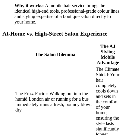
Why it works:
A mobile hair service brings the
identical high-end tools, professional-grade colour lines,
and styling expertise of a boutique salon directly to
your home.
​At-Home vs. High-Street Salon Experience
The AJ
Styling
The Salon Dilemma
Mobile
Advantage
The Climate
Shield: Your
hair
completely
cools down
The Frizz Factor: Walking out into the
and sets in
humid London air or running for a bus
the comfort
immediately ruins a fresh, bouncy blow-
of your
dry.
home,
ensuring the
style lasts
significantly
longer.