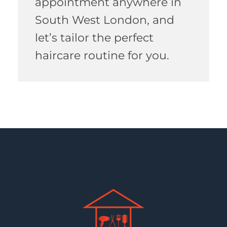
appointment anywhere in
South West London, and
let’s tailor the perfect
haircare routine for you.