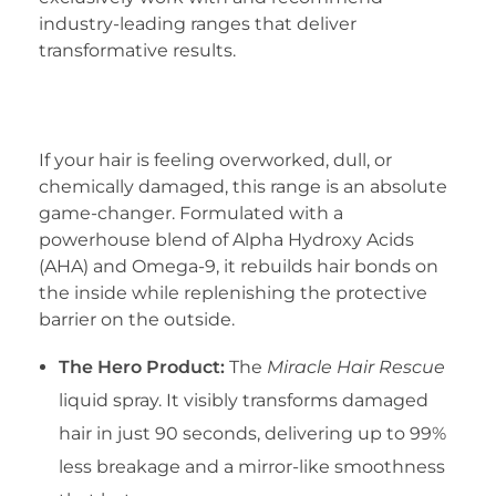
industry-leading ranges that deliver
transformative results.
1. The Wella Professionals Ultimate Repair
Range
If your hair is feeling overworked, dull, or
chemically damaged, this range is an absolute
game-changer. Formulated with a
powerhouse blend of Alpha Hydroxy Acids
(AHA) and Omega-9, it rebuilds hair bonds on
the inside while replenishing the protective
barrier on the outside.
The Hero Product:
The
Miracle Hair Rescue
liquid spray. It visibly transforms damaged
hair in just 90 seconds, delivering up to 99%
less breakage and a mirror-like smoothness