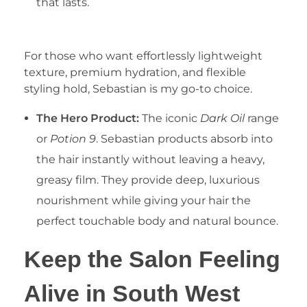
that lasts.
2. Sebastian Professional Hybrids
For those who want effortlessly lightweight
texture, premium hydration, and flexible
styling hold, Sebastian is my go-to choice.
The Hero Product:
The iconic
Dark Oil
range
or
Potion 9
. Sebastian products absorb into
the hair instantly without leaving a heavy,
greasy film. They provide deep, luxurious
nourishment while giving your hair the
perfect touchable body and natural bounce.
Keep the Salon Feeling
Alive in South West