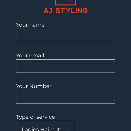
AJ Styling- Mobile Hairdresser in Southwest London
Mobile Hairdresser Southwest London | AJ Styling
Your name
Your email
Your Number
Type of service