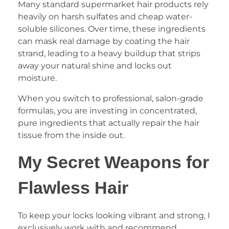
Many standard supermarket hair products rely
heavily on harsh sulfates and cheap water-
soluble silicones. Over time, these ingredients
can mask real damage by coating the hair
strand, leading to a heavy buildup that strips
away your natural shine and locks out
moisture.
When you switch to professional, salon-grade
formulas, you are investing in concentrated,
pure ingredients that actually repair the hair
tissue from the inside out.
My Secret Weapons for
Flawless Hair
To keep your locks looking vibrant and strong, I
exclusively work with and recommend