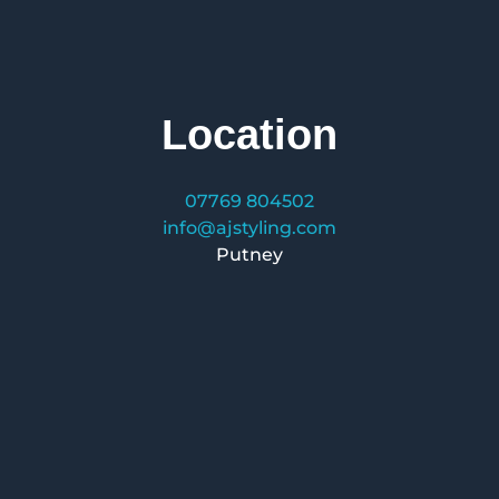
Location
07769 804502
info@ajstyling.com
Putney