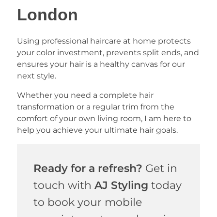
London
Using professional haircare at home protects
your color investment, prevents split ends, and
ensures your hair is a healthy canvas for our
next style.
Whether you need a complete hair
transformation or a regular trim from the
comfort of your own living room, I am here to
help you achieve your ultimate hair goals.
Ready for a refresh?
Get in
touch with
AJ Styling
today
to book your mobile