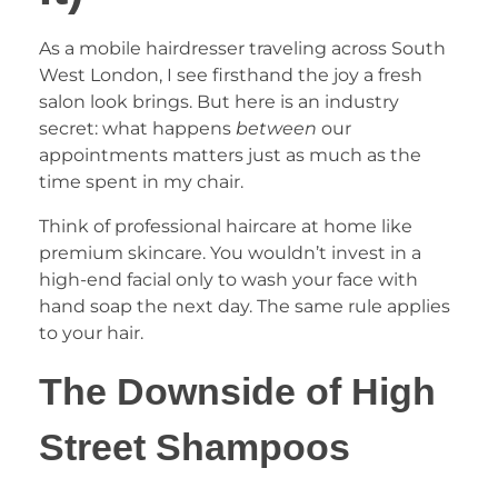
As a mobile hairdresser traveling across South
West London, I see firsthand the joy a fresh
salon look brings. But here is an industry
secret: what happens
between
our
appointments matters just as much as the
time spent in my chair.
Think of professional haircare at home like
premium skincare. You wouldn’t invest in a
high-end facial only to wash your face with
hand soap the next day. The same rule applies
to your hair.
The Downside of High
Street Shampoos