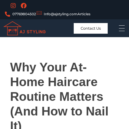
07769804502
Info@ajstyling.com
Articles
Contact Us
Why Your At-
Home Haircare
Routine Matters
(And How to Nail
It)