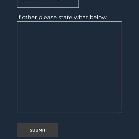
If other please state what below