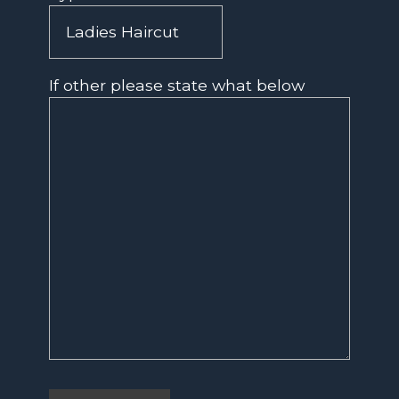
If other please state what below