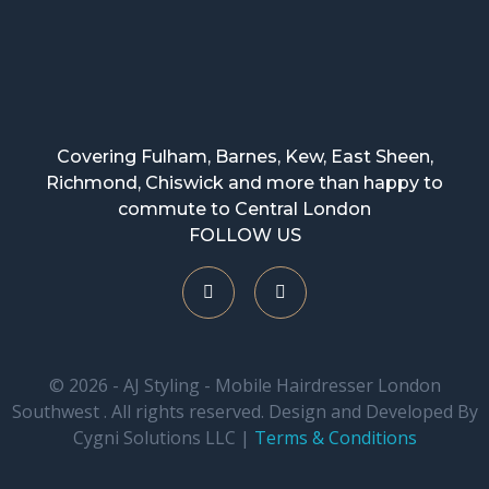
Covering Fulham, Barnes, Kew, East Sheen,
Richmond, Chiswick and more than happy to
commute to Central London
FOLLOW US
© 2026 - AJ Styling - Mobile Hairdresser London
Southwest . All rights reserved. Design and Developed By
Cygni Solutions LLC |
Terms & Conditions