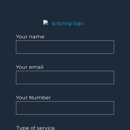
AJ Styling- Mobile Hairdresser in Southwest London
Mobile Hairdresser Southwest London | AJ Styling
Your name
Your email
Your Number
Type of service