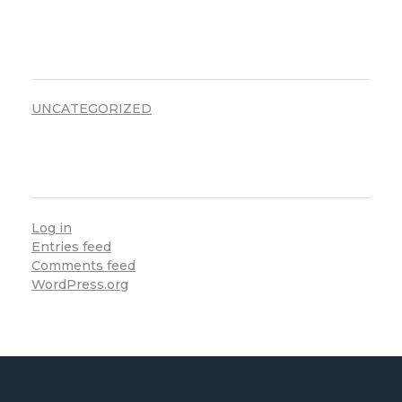
CATEGORIES
UNCATEGORIZED
META
Log in
Entries feed
Comments feed
WordPress.org