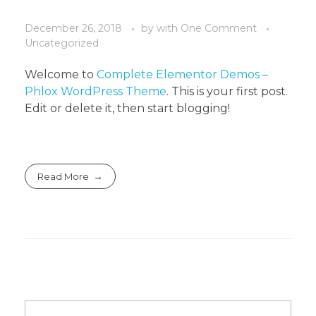
December 26, 2018
by
with
One Comment
Uncategorized
Welcome to
Complete Elementor Demos –
Phlox WordPress Theme
. This is your first post.
Edit or delete it, then start blogging!
Read More