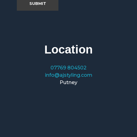
Location
07769 804502
info@ajstyling.com
Putney