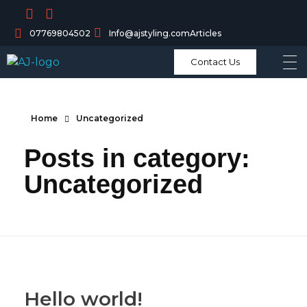
07769804502
Info@ajstyling.com
Articles
Contact Us
Home
Uncategorized
Posts in category:
Uncategorized
Hello world!