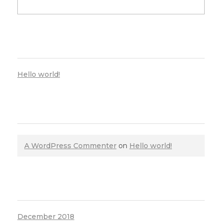
RECENT POSTS
Hello world!
RECENT COMMENTS
A WordPress Commenter
on
Hello world!
ARCHIVES
December 2018